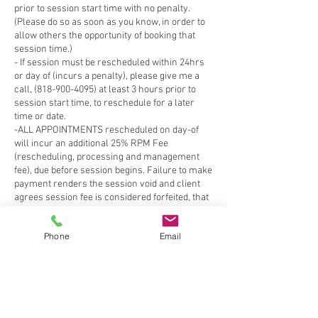
Phone
Email