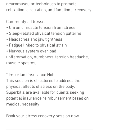
neuromuscular techniques to promote
relaxation, circulation, and functional recovery.
Commonly addresses:
• Chronic muscle tension from stress
• Sleep-related physical tension patterns
• Headaches and jaw tightness
• Fatigue linked to physical strain
• Nervous system overload
(inflammation, numbness, tension headache,
muscle spasms)
* Important Insurance Note:
This session is structured to address the
physical affects of stress on the body.
Superbills are available for clients seeking
potential insurance reimbursement based on
medical necessity.
Book your stress recovery session now.