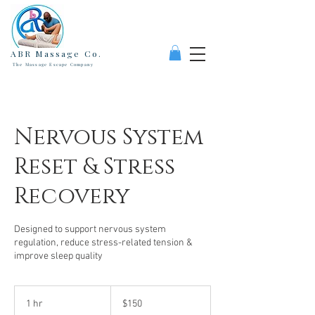
ABR Massage Co.
The Massage Escape Company
Nervous System
Reset & Stress
Recovery
Designed to support nervous system
regulation, reduce stress-related tension &
improve sleep quality
150
US
1 hr
1
$150
dollars