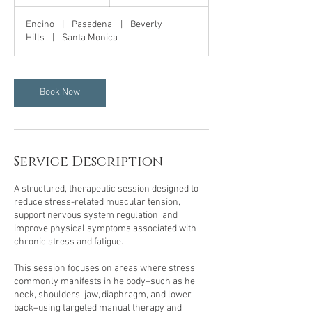
h
Encino
|
Pasadena
|
Beverly
Hills
|
Santa Monica
Book Now
Service Description
A structured, therapeutic session designed to
reduce stress-related muscular tension,
support nervous system regulation, and
improve physical symptoms associated with
chronic stress and fatigue.
This session focuses on areas where stress
commonly manifests in he body–such as he
neck, shoulders, jaw, diaphragm, and lower
back–using targeted manual therapy and