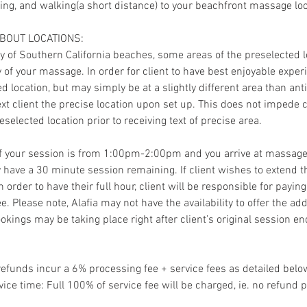
king, and walking(a short distance) to your beachfront massage loc
ABOUT LOCATIONS:
ty of Southern California beaches, some areas of the preselected 
of your massage. In order for client to have best enjoyable experi
ted location, but may simply be at a slightly different area than ant
text client the precise location upon set up. This does not impede c
eselected location prior to receiving text of precise area.
If your session is from 1:00pm-2:00pm and you arrive at massage
 have a 30 minute session remaining. If client wishes to extend t
 order to have their full hour, client will be responsible for payi
ee. Please note, Alafia may not have the availability to offer the a
okings may be taking place right after client’s original session en
refunds incur a 6% processing fee + service fees as detailed belo
vice time: Full 100% of service fee will be charged, ie. no refund p