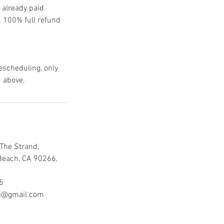
 already paid.
e. 100% full refund
rescheduling, only
d above.
The Strand,
Beach, CA 90266,
5
mi@gmail.com