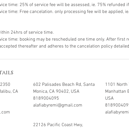
vice time: 25% of service fee will be assessed, ie. 75% refunded if
vice time: Free cancelation. only processing fee will be applied, i
ithin 24hrs of service time.
vice time: booking may be rescheduled one time only. After first 
 accepted thereafter and adheres to the cancelation policy detaile
ails
32350
602 Palisades Beach Rd, Santa
1101 North 
Malibu, CA
Monica, CA 90402, USA
Manhattan 
8189004095
USA
alafiabyremi@gmail.com
818900409
l.com
alafiabyre
22126 Pacific Coast Hwy,