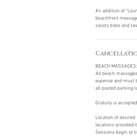
An addition of "Loun
beachfront massage 
savory bites and tas
Cancellatio
BEACH MASSAGES
All beach massages 
expense and must be
all posted parking l
Gratuity is accepted
Location of desire
locations provided
Sessions begin at t