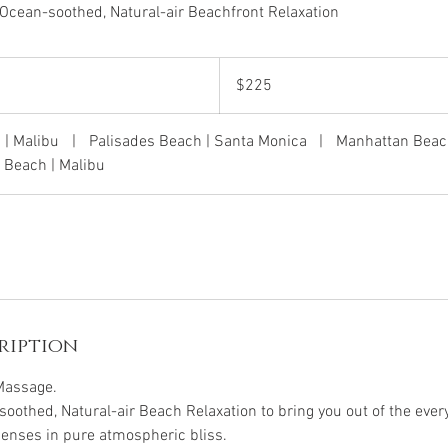
Ocean-soothed, Natural-air Beachfront Relaxation
225
US
$225
dollars
 | Malibu
|
Palisades Beach | Santa Monica
|
Manhattan Beac
 Beach | Malibu
ription
Massage.
oothed, Natural-air Beach Relaxation to bring you out of the ev
 senses in pure atmospheric bliss.