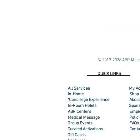
© 2019-2026 ABR Mass
QUICK LINKS
All Services
My Ac
In-Home
Shop
*Concierge Experience
About
In-Room Hotels
Spons
ABR Centers
Empl
Medical Massage
Polic
Group Events
FAQs
Curated Activations
Conta
Gift Cards