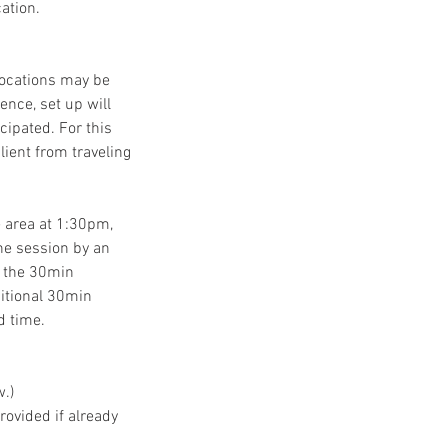
ation.
locations may be
ence, set up will
icipated. For this
lient from traveling
 area at 1:30pm,
he session by an
ng the 30min
dditional 30min
d time.
w.)
rovided if already