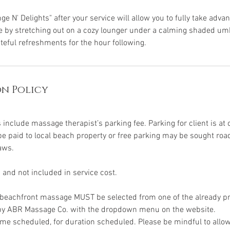
ge N' Delights" after your service will allow you to fully take adva
by stretching out on a cozy lounger under a calming shaded umbr
teful refreshments for the hour following.
n Policy
:
include massage therapist’s parking fee. Parking for client is at 
 paid to local beach property or free parking may be sought roa
aws.
 and not included in service cost.
d beachfront massage MUST be selected from one of the already p
 by ABR Massage Co. with the dropdown menu on the website.
ime scheduled, for duration scheduled. Please be mindful to allo