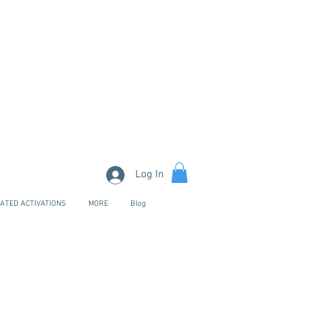
Log In
ATED ACTIVATIONS
MORE
Blog