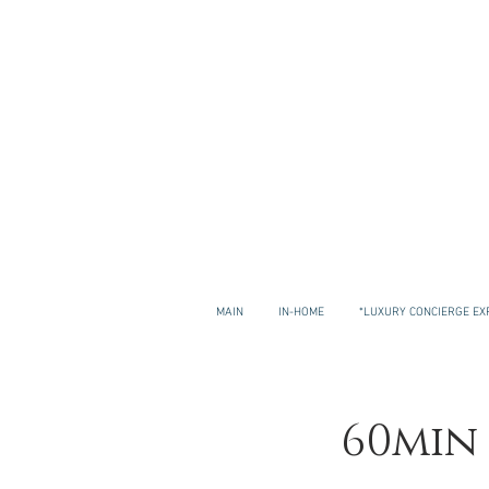
MAIN
IN-HOME
*LUXURY CONCIERGE EX
60min