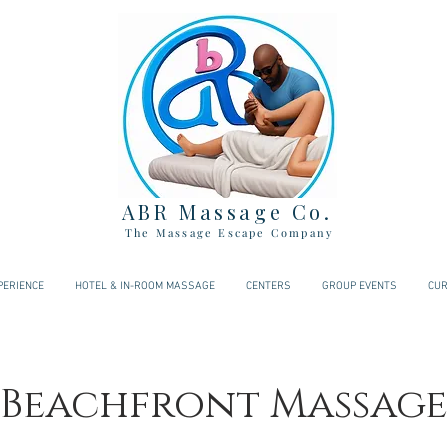
ABR Massage Co.
The Massage Escape Company
PERIENCE
HOTEL & IN-ROOM MASSAGE
CENTERS
GROUP EVENTS
CUR
 Beachfront Massage