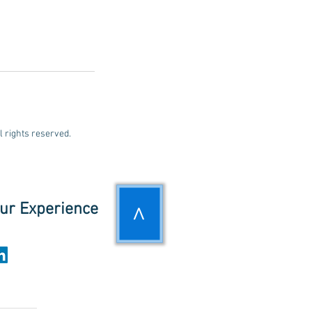
rights reserved.
ur Experience
>
UPDATES