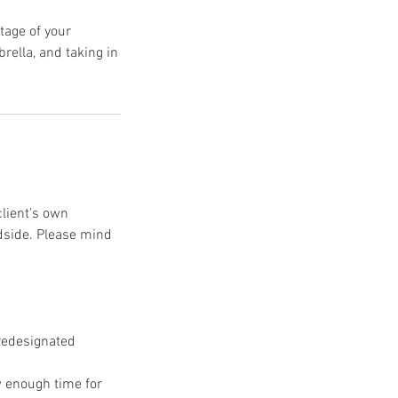
ntage of your
ella, and taking in
client’s own
dside. Please mind
redesignated
w enough time for