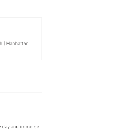
h | Manhattan
ery day and immerse