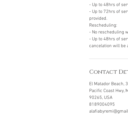
- Up to 48hrs of ser
- Up to 72hrs of ser
provided.
Rescheduling:
- No rescheduling w
- Up to 48hrs of ser
cancelation will be
Contact Det
El Matador Beach, 
Pacific Coast Hwy, 
90265, USA
8189004095
alafiabyremi@gmai