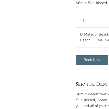
60min Sun-kissed, 
1 hr
1
h
El Matador Beach
Beach
|
Malibu
Book Now
Service Desc
60min Beachfront 
Sun-kissed, Ocean-s
you and all of your