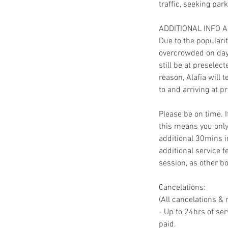
traffic, seeking par
ADDITIONAL INFO 
Due to the populari
overcrowded on day 
still be at preselec
reason, Alafia will 
to and arriving at pr
Please be on time. 
this means you only
additional 30mins in
additional service f
session, as other bo
Cancelations:
(All cancelations & 
- Up to 24hrs of ser
paid.