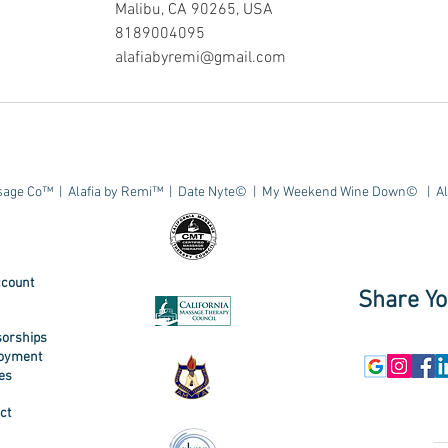
Malibu, CA 90265, USA
8189004095
alafiabyremi@gmail.com
age Co™ | Alafia by Remi™ | Date Nyte© | My Weekend Wine Down© | All 
count
Share Yo
orships
oyment
ies
ct